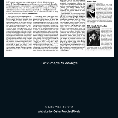
Click image to enlarge
© MARCIA HARDER
Website by OtherPeoplesPixels