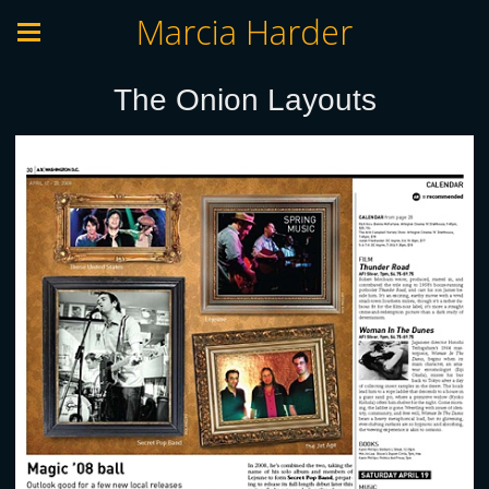
Marcia Harder
The Onion Layouts