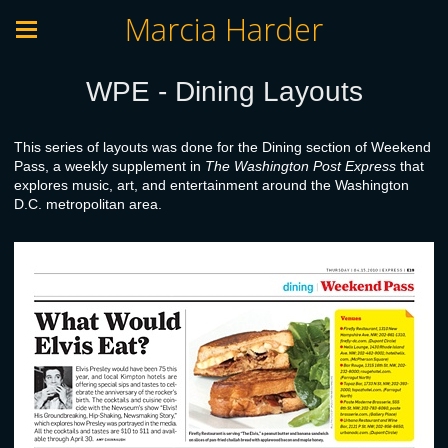
Marcia Harder
WPE - Dining Layouts
This series of layouts was done for the Dining section of Weekend
Pass, a weekly supplement in
The Washington Post Express
that
explores music, art, and entertainment around the Washington
D.C. metropolitan area.