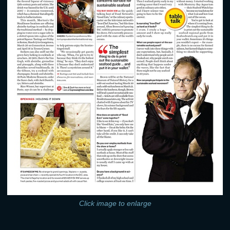
Click image to enlarge