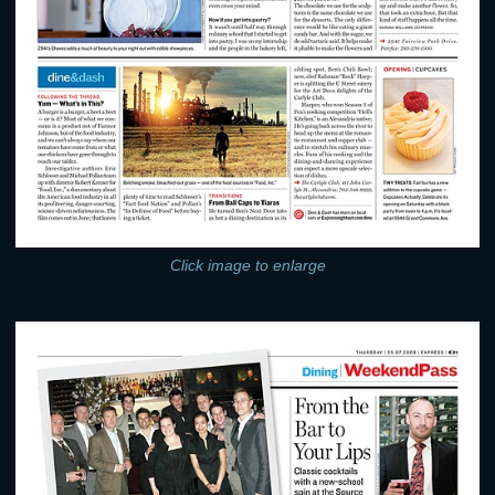
Click image to enlarge