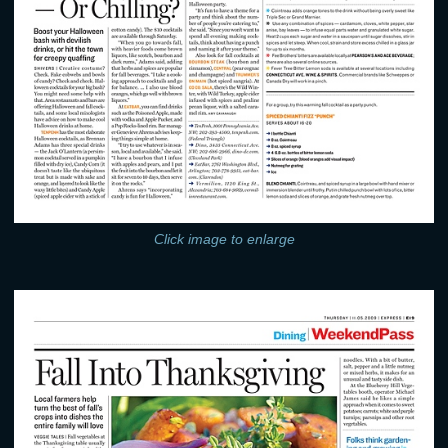
Click image to enlarge