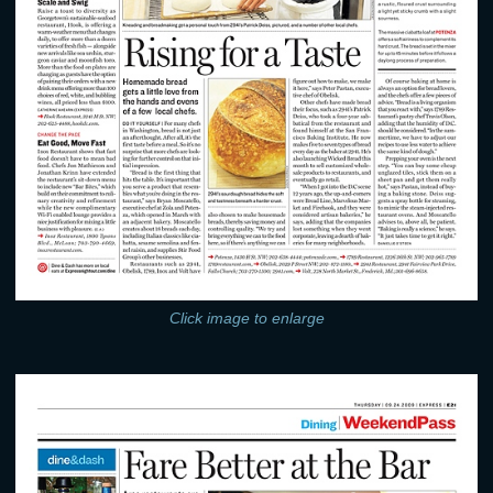
Click image to enlarge