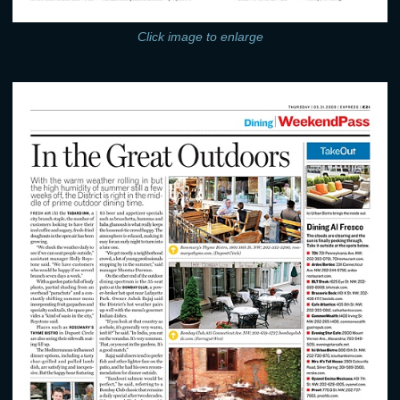
Click image to enlarge