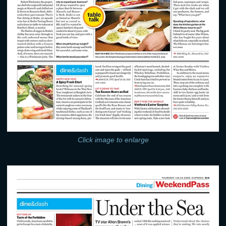
Click image to enlarge