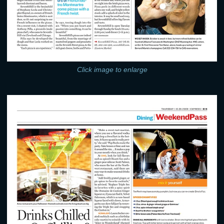
Click image to enlarge