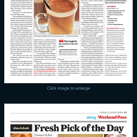
Click image to enlarge