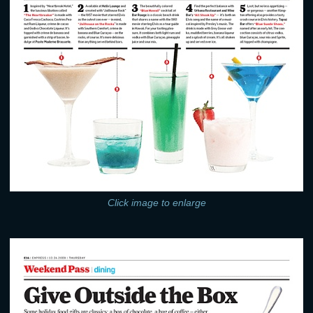
Click image to enlarge