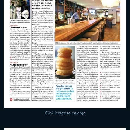
Click image to enlarge