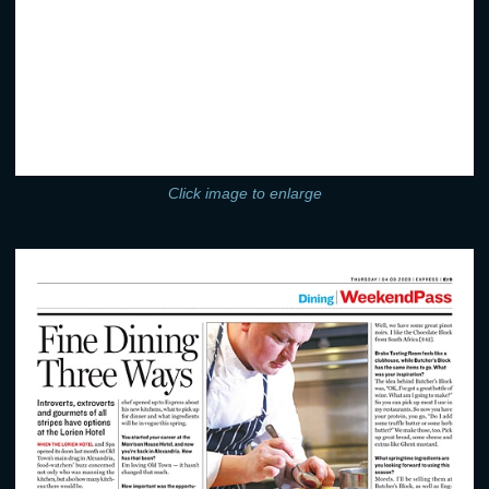
Click image to enlarge