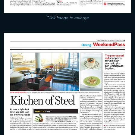
Click image to enlarge