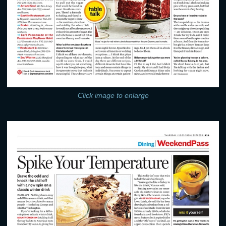
Click image to enlarge