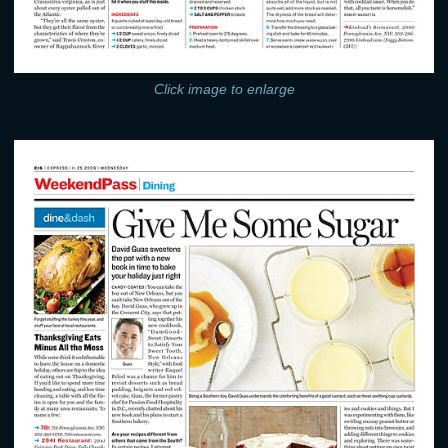
Click image to enlarge