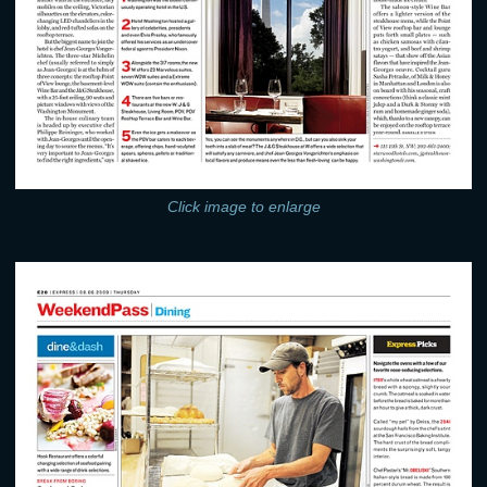
Click image to enlarge