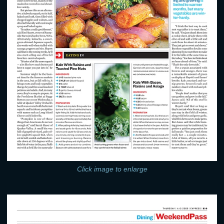
Click image to enlarge