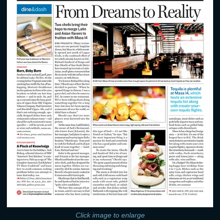
Click image to enlarge