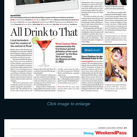
Click image to enlarge