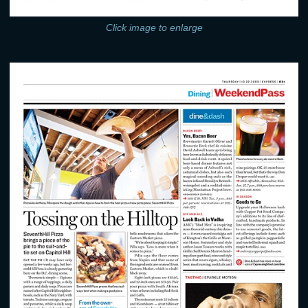
Click image to enlarge