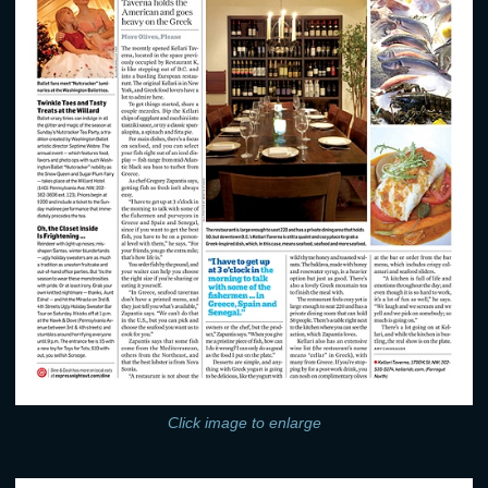
Click image to enlarge