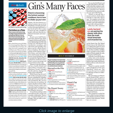
Click image to enlarge