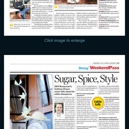
Click image to enlarge