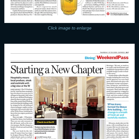
Click image to enlarge