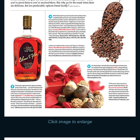
Click image to enlarge