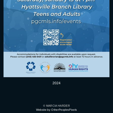
2024
© MARCIA HARDER
Website by OtherPeoplesPixels