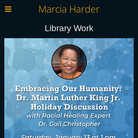
Marcia Harder
Library Work